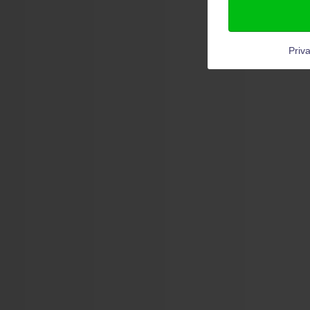
Priva