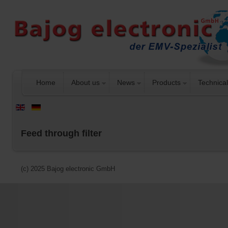
Home
About us
News
Products
Technical
Feed through filter
(c) 2025 Bajog electronic GmbH