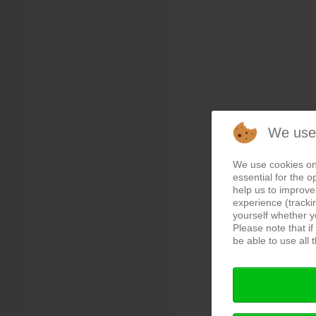
We use
We use cookies on
essential for the o
help us to improve 
experience (tracki
yourself whether y
Please note that i
be able to use all t