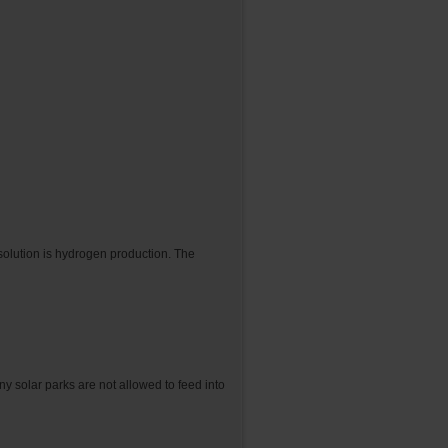
 solution is hydrogen production. The
 solar parks are not allowed to feed into