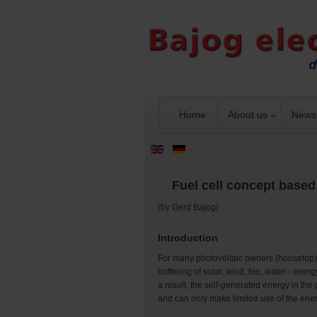
Home
About us
News
Fuel cell concept base
(by Gerd Bajog)
Introduction
For many photovoltaic owners (housetop), t
buffering of solar, wind, bio, water - ene
a result, the self-generated energy in the
and can only make limited use of the ener