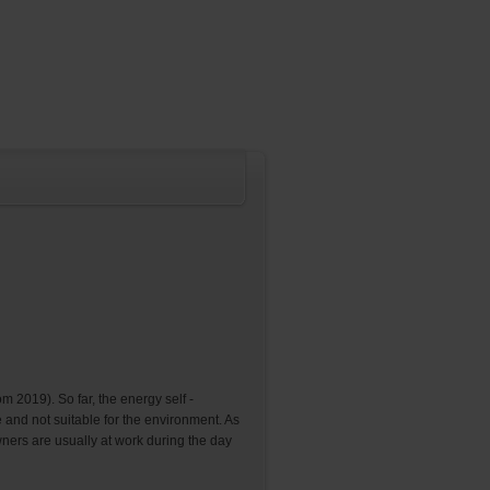
m 2019). So far, the energy self -
e and not suitable for the environment. As
owners are usually at work during the day