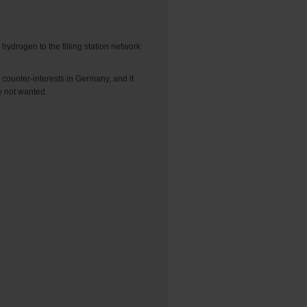
hydrogen to the filling station network
counter-interests in Germany, and it
ly not wanted.