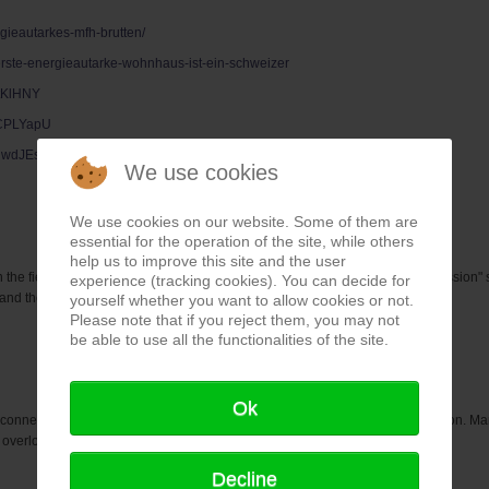
gieautarkes-mfh-brutten/
-erste-energieautarke-wohnhaus-ist-ein-schweizer
ttKlHNY
bCPLYapU
dUwdJEs
We use cookies
We use cookies on our website. Some of them are
essential for the operation of the site, while others
help us to improve this site and the user
in the field of energy generation and storage in the near future. The "zero emission"
experience (tracking cookies). You can decide for
e and there are already numerous, different methods.
yourself whether you want to allow cookies or not.
Please note that if you reject them, you may not
be able to use all the functionalities of the site.
Ok
connected from the grid during summer weddings to avoid network congestion. Many
overload risks and still receive the guaranteed feed-in tariff.
Decline