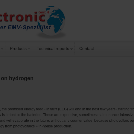
Products
Technical reports
Contact
d on hydrogen
he promised energy feed - in tariff (EEG) will end in the next few years (starting fro
rgy is limited to the batteries. These are expensive, sometimes maintenance-intensiv
 grid will evaporate in the future, without any counter value, because photovoltaic 
gy from photovoltaics = in-house production.