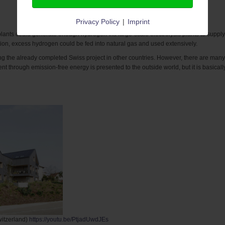
Privacy Policy
|
Imprint
lants could generate enough hydrogen via large-scale electrolysis plants to supply 
tion, excess hydrogen could be fed into natural gas and used extensively.
ng the already completed Swiss project in other countries.
However, there are many 
nt through emission-free energy is presented to the outside world, but it is basical
witzerland)
https://youtu.be/PtjadUwdJEs