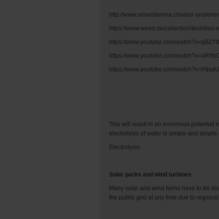
http://www.umweltarena.ch/uber-uns/ener
https://www.wired.de/collection/tech/das
https://www.youtube.com/watch?v=gBZY
https://www.youtube.com/watch?v=4R9
https://www.youtube.com/watch?v=Ptja
This will result in an enormous potential 
electrolysis of water is simple and simpl
Electrolyzer
Solar parks and wind turbines
Many solar and wind farms have to be dis
the public grid at any time due to regional 