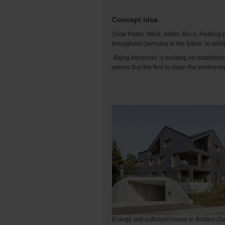
Concept idea
Solar Parks, Wind, Water, Bio u. Heating p
throughout Germany in the future. In addi
Bajog electronic is working on establishi
seems that the firm to clean the environme
Energy self-sufficient house in Brütten (S