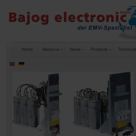
Home
About us
News
Products
Technical