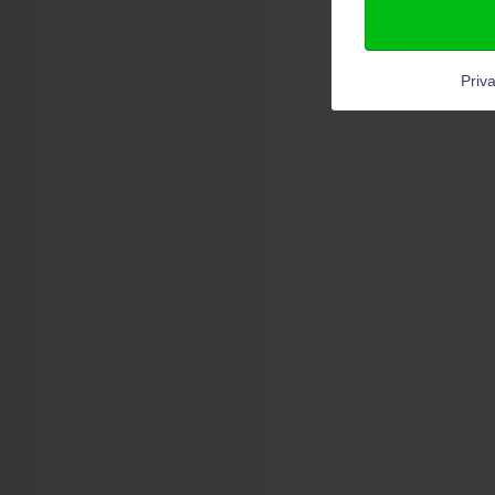
Priva