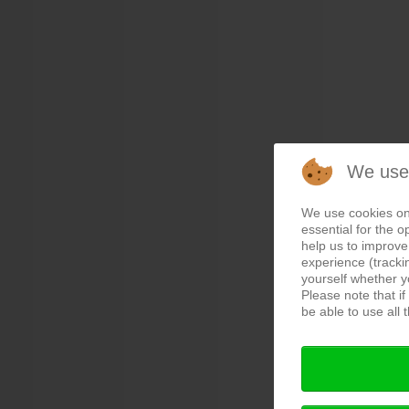
We use
We use cookies on
essential for the o
help us to improve 
experience (tracki
yourself whether y
Please note that i
be able to use all t