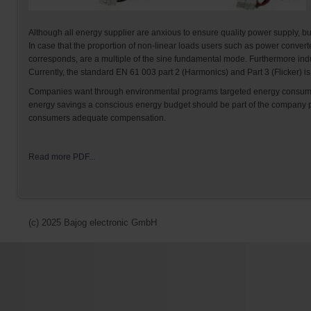
Although all energy supplier are anxious to ensure quality power supply, bu
In case that the proportion of non-linear loads users such as power conver
corresponds, are a multiple of the sine fundamental mode. Furthermore induc
Currently, the standard EN 61 003 part 2 (Harmonics) and Part 3 (Flicker) is
Companies want through environmental programs targeted energy consumpti
energy savings a conscious energy budget should be part of the company ph
consumers adequate compensation.
Read more PDF...
(c) 2025 Bajog electronic GmbH