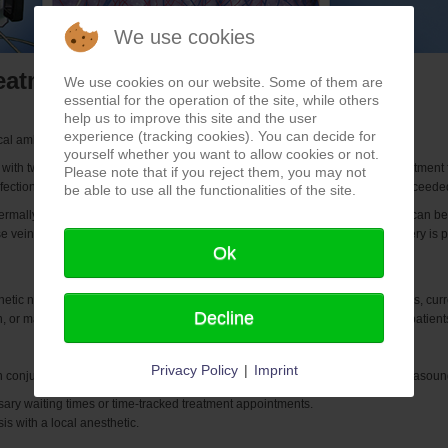
We use cookies
eatment with TLU 17
We use cookies on our website. Some of them are
essential for the operation of the site, while others
help us to improve this site and the user
experience (tracking cookies). You can decide for
l ambulance application of Bajog electronic.
yourself whether you want to allow cookies or not.
th two renowned urologists at two different hospital sites, was to find a treatment fo
Please note that if you reject them, you may not
 infection and long-term re-bleeding from previously known treatments. We succeede
be able to use all the functionalities of the site.
ermally eliminated by means of special biopsy needles. The biopsy needles can be
ose veins, spider veins, or embolization in prostate enlargements without surgery is p
Ok
tic nanoparticles, photoactive chemicals, high-frequency-dependent probes, current
Decline
, or magnetic alternating fields burden the patient, all cancer patients, even pati
Privacy Policy
|
Imprint
 conjunction with the appropriate imaging (depending on equipment, 3D ultrasound,
ssary waiting times or time-tracked treatment appointments.
s with a local anesthetic.