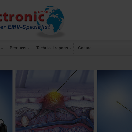
Products
Technical reports
Contact