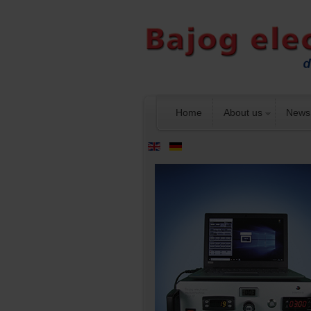
Home
About us
News