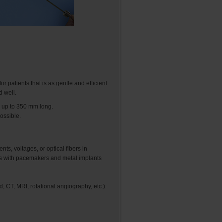
r patients that is as gentle and efficient
d well.
 up to 350 mm long.
ossible.
s, voltages, or optical fibers in
ents with pacemakers and metal implants
 CT, MRI, rotational angiography, etc.).