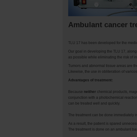
Ambulant cancer tr
TLU 17 has been developed for the medica
Our goal in developing the TLU 17, along wi
as possible while eliminating the risk of
Tumors and abnormal tissue areas are th
Likewise, the use in obliteration of varic
Advantages of treatment:
Because
neither
chemical products, magne
conjunction with a photochemical reaction
can be treated well and quickly.
The treatment can be done immediately in
As a result, the patient is spared unnece
The treatment is done on an ambulant basi